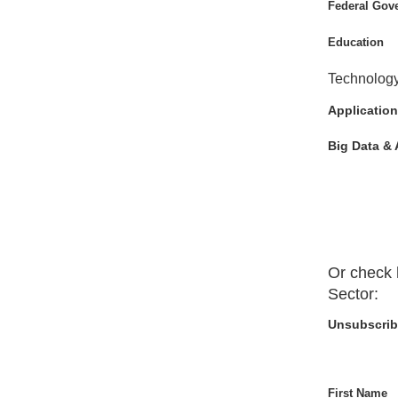
Federal Gov
Education
Technolog
Application
Big Data & 
Or check 
Sector
:
Unsubscrib
First Name