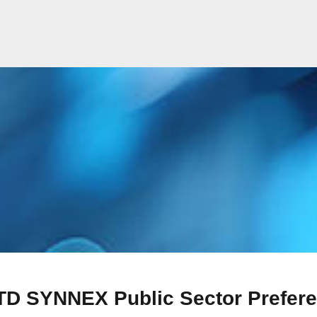
TD SYNNEX Public Sector Prefere