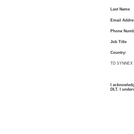
Last Name
Email Addre
Phone Numb
Job Title
Country:
TD SYNNEX P
I acknowledg
DLT. I under