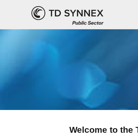
Welcome to the 