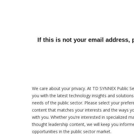
If this is not your email address,
We care about your privacy. At TD SYNNEX Public Se
you with the latest technology insights and solution
needs of the public sector. Please select your prefer
content that matches your interests and the ways y
with you. Whether you’re interested in specialized ma
thought leadership content, we will keep you inform
opportunities in the public sector market.