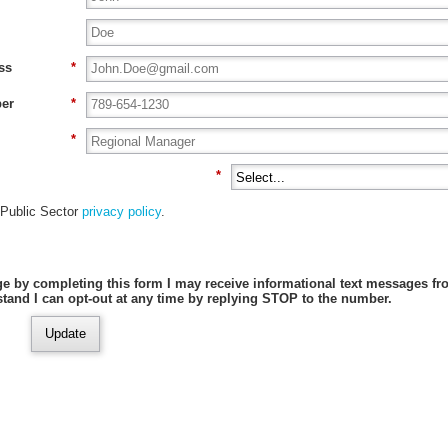
ss
*
er
*
*
*
ublic Sector
privacy policy
.
e by completing this form I may receive informational text messages f
stand I can opt-out at any time by replying STOP to the number.
Update