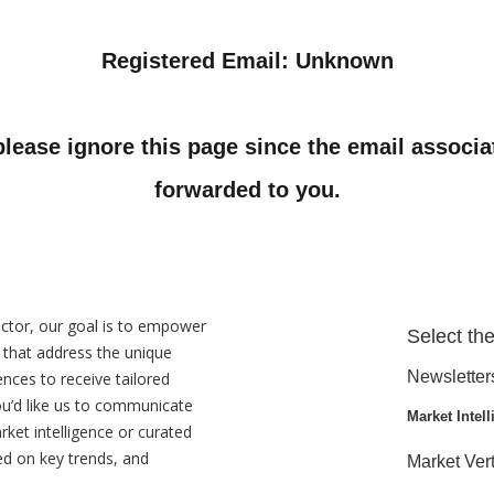
Registered Email: Unknown
 please ignore this page since the email associ
forwarded to you.
ctor, our goal is to empower
Select the
s that address the unique
Newsletter
ences to receive tailored
ou’d like us to communicate
Market Intell
rket intelligence or curated
ed on key trends, and
Market Vert