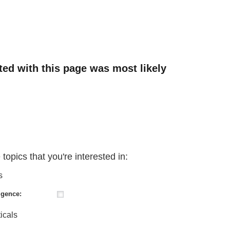
ated with this page was most likely
 topics that you're interested in:
s
igence:
icals