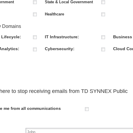
ernment
State & Local Government
Healthcare
y Domains
 Lifecycle:
IT Infrastructure:
Business 
Analytics:
Cybersecurity:
Cloud Co
here to stop receiving emails from
TD SYNNEX Public
e me from all communications