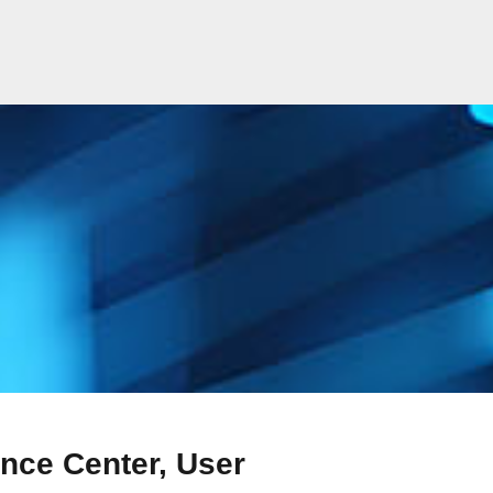
nce Center, User